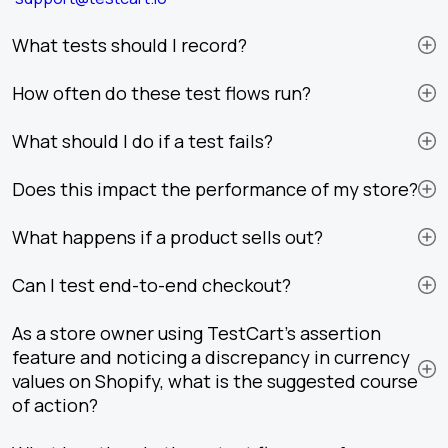
What tests should I record?
How often do these test flows run?
What should I do if a test fails?
Does this impact the performance of my store?
What happens if a product sells out?
Can I test end-to-end checkout?
As a store owner using TestCart's assertion
feature and noticing a discrepancy in currency
values on Shopify, what is the suggested course
of action?