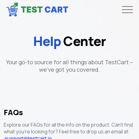
Help
Center
Your go-to source for all things about TestCart –
we've got you covered.
FAQs
Explore our FAQs for all the info on the product. Can't find
what you're looking for? Feel free to drop us an email at
support@testcart.io