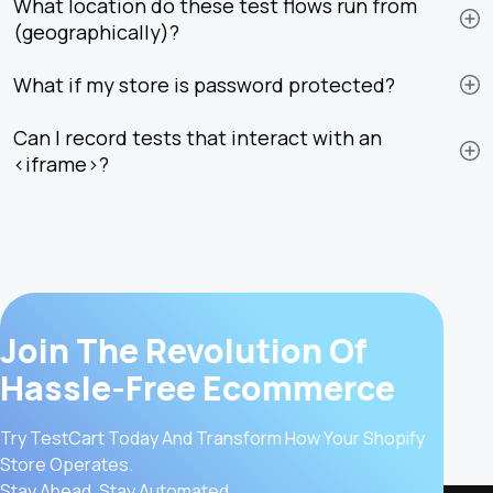
What location do these test flows run from
(geographically)?
What if my store is password protected?
Can I record tests that interact with an
<iframe>?
Join The Revolution Of
Hassle-Free Ecommerce
Try TestCart Today And Transform How Your Shopify
Store Operates.
Stay Ahead, Stay Automated.