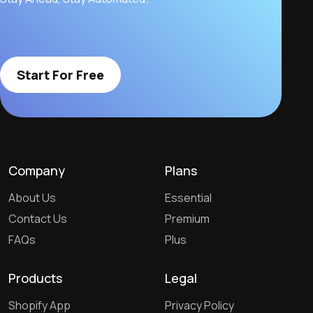
Start For Free
Company
Plans
About Us
Essential
Contact Us
Premium
FAQs
Plus
Products
Legal
Shopify App
Privacy Policy