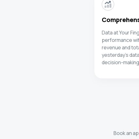
Comprehensi
Data at Your Fin
performance with
revenue and tot
yesterday's data
decision-making
Book an app