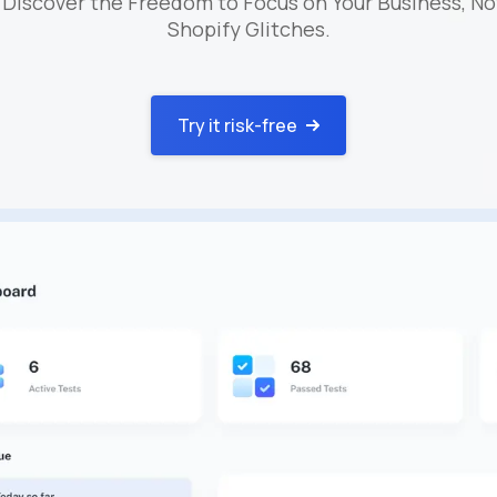
 Discover the Freedom to Focus on Your Business, No
Shopify Glitches.
Try it risk-free