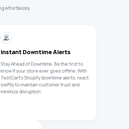
g effortlessly.
Instant Downtime Alerts
Stay Ahead of Downtime. Be the first to
know if your store ever goes offline. With
TestCart's Shopify downtime alerts, react
swiftly to maintain customer trust and
minimize disruption.