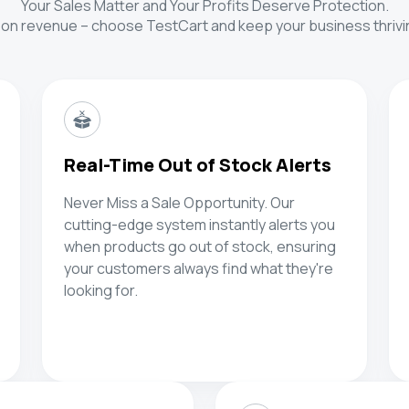
Your Sales Matter and Your Profits Deserve Protection.
 on revenue – choose TestCart and keep your business thrivin
Real-Time Out of Stock Alerts
Never Miss a Sale Opportunity. Our
cutting-edge system instantly alerts you
when products go out of stock, ensuring
your customers always find what they're
looking for.