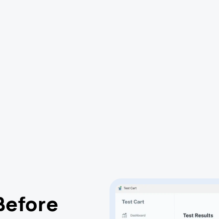
Before