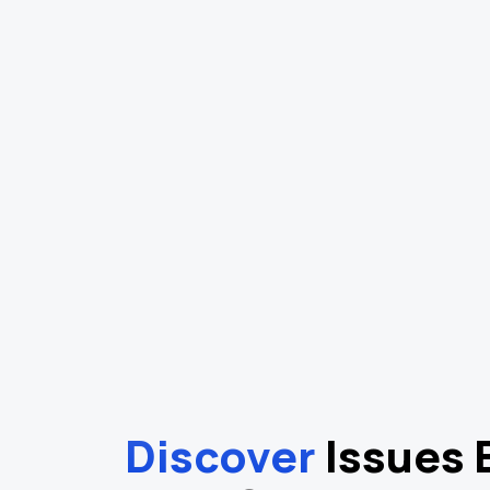
Discover
Issues 