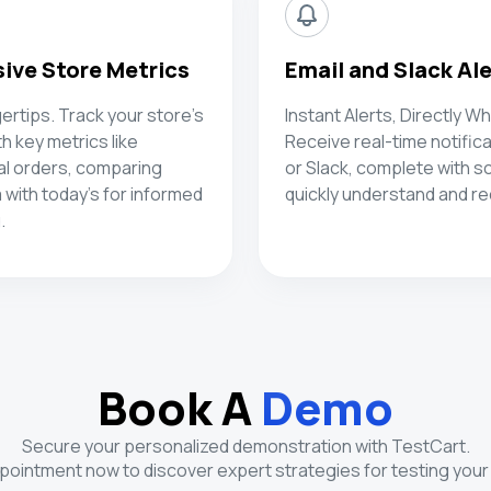
ve Store Metrics
Email and Slack Al
gertips. Track your store's
Instant Alerts, Directly W
 key metrics like
Receive real-time notifica
al orders, comparing
or Slack, complete with s
 with today's for informed
quickly understand and rec
.
Book A
Demo
Secure your personalized demonstration with TestCart.
ointment now to discover expert strategies for testing your