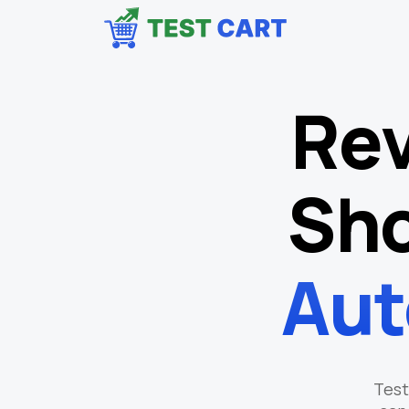
Rev
Sho
Aut
Test