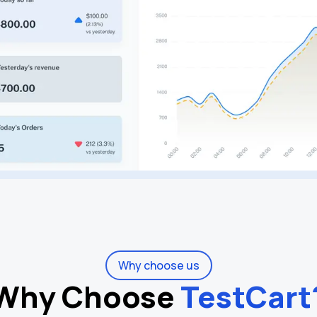
Why choose us
Why Choose
TestCart