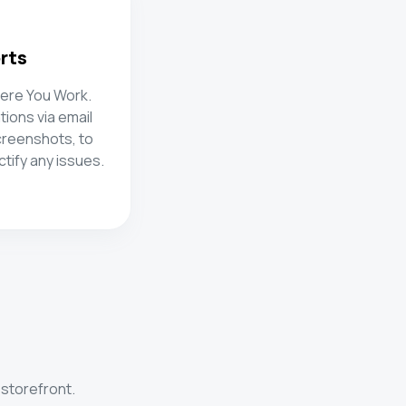
erts
here You Work.
tions via email
creenshots, to
tify any issues.
 storefront.