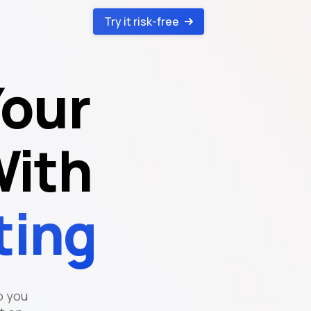
Try it risk-free
Your
With
ting
o you