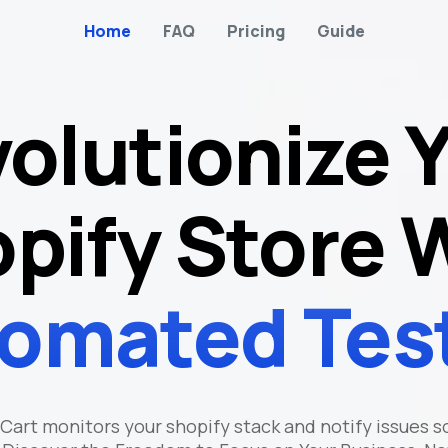
Home
FAQ
Pricing
Guide
olutionize 
pify Store 
omated Tes
Cart monitors your shopify stack and notify issues s