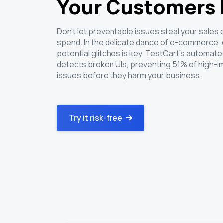
Your Customers
Don't let preventable issues steal your sales
spend. In the delicate dance of e-commerce,
potential glitches is key. TestCart's automated
detects broken UIs, preventing 51% of high-i
issues before they harm your business.
Try it risk-free