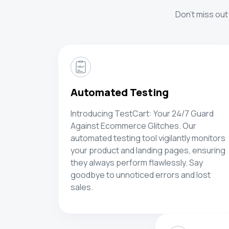
Don't miss out
Automated Testing
Introducing TestCart: Your 24/7 Guard
Against Ecommerce Glitches. Our
automated testing tool vigilantly monitors
your product and landing pages, ensuring
they always perform flawlessly. Say
goodbye to unnoticed errors and lost
sales.