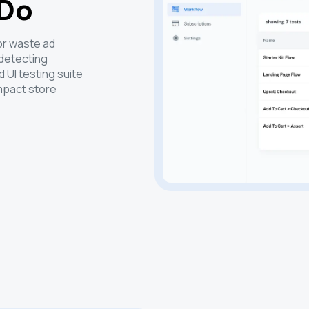
 Do
 or waste ad
 detecting
 UI testing suite
mpact store